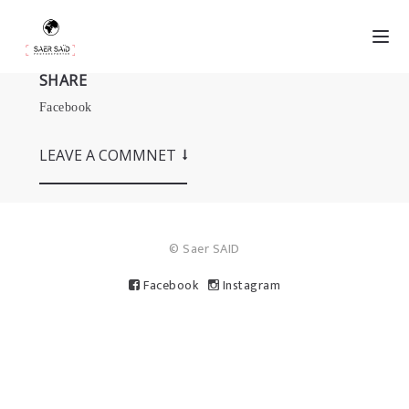
SHARE
Facebook
LEAVE A COMMNET
© Saer SAID
Facebook
Instagram