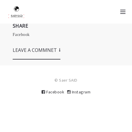
SHARE
Facebook
LEAVE A COMMNET
© Saer SAID
Facebook
Instagram