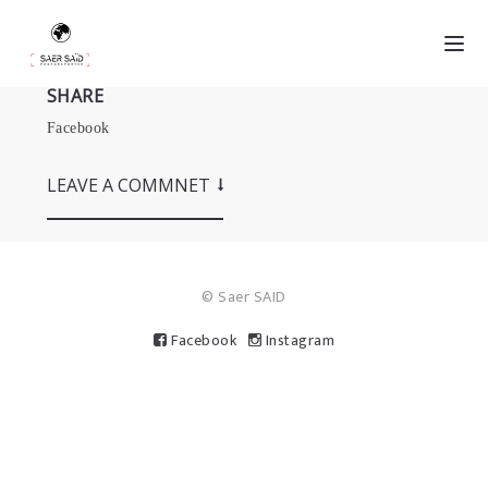
SHARE
Facebook
LEAVE A COMMNET
© Saer SAID
Facebook
Instagram