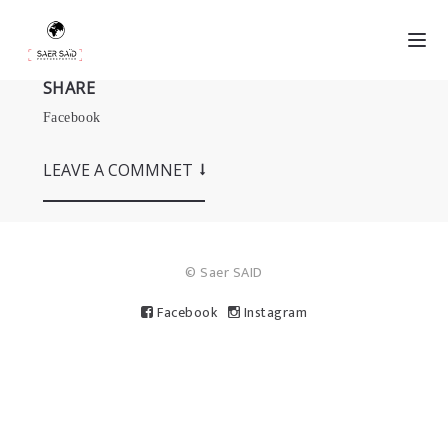
SHARE
Facebook
LEAVE A COMMNET
© Saer SAID
Facebook
Instagram