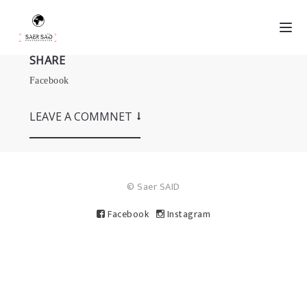
SHARE
Facebook
LEAVE A COMMNET
© Saer SAID
Facebook
Instagram