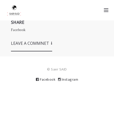
SHARE
Facebook
LEAVE A COMMNET
© Saer SAID
Facebook
Instagram