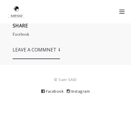
SHARE
Facebook
LEAVE A COMMNET
© Saer SAID
Facebook
Instagram