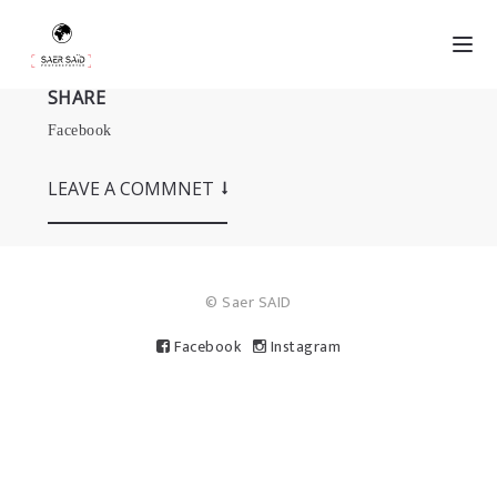
SHARE
Facebook
LEAVE A COMMNET
© Saer SAID
Facebook
Instagram