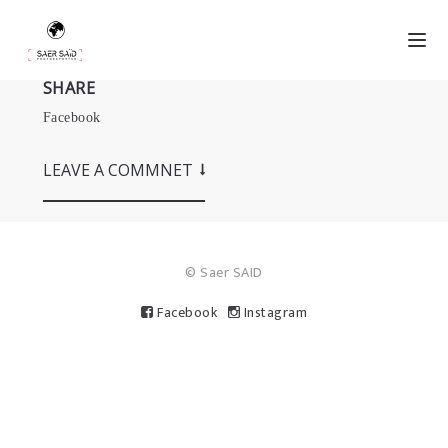
SHARE
Facebook
LEAVE A COMMNET
© Saer SAID
Facebook
Instagram