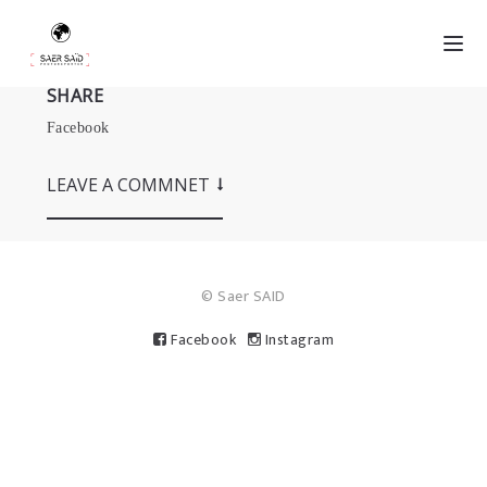
SHARE
Facebook
LEAVE A COMMNET
© Saer SAID
Facebook
Instagram