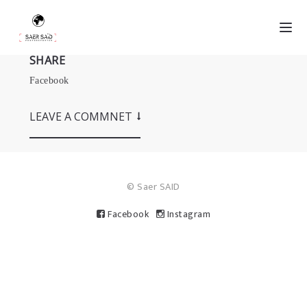
SHARE
Facebook
LEAVE A COMMNET
© Saer SAID
Facebook
Instagram