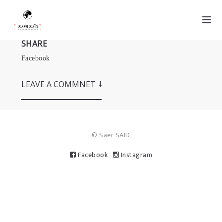
SHARE
Facebook
LEAVE A COMMNET
© Saer SAID
Facebook
Instagram