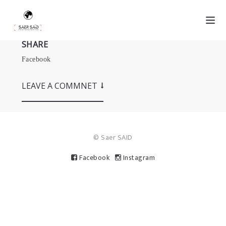
SHARE
Facebook
LEAVE A COMMNET
© Saer SAID
Facebook
Instagram