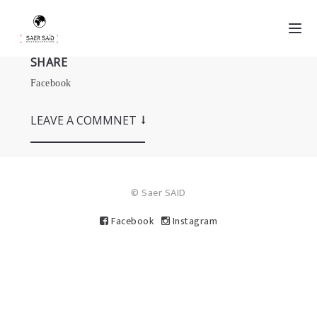
SHARE
Facebook
LEAVE A COMMNET
© Saer SAID
Facebook
Instagram